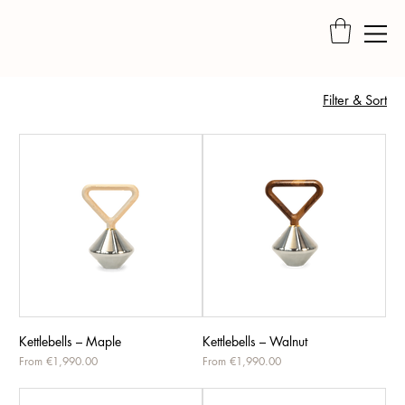
Filter & Sort
Kettlebells – Maple
Kettlebells – Walnut
Sale Price
Sale Price
From
€1,990.00
From
€1,990.00