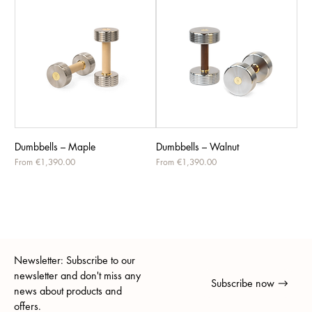
Dumbbells – Maple
Dumbbells – Walnut
Sale Price
Sale Price
From
€1,390.00
From
€1,390.00
Newsletter: Subscribe to our
newsletter and don't miss any
Subscribe now
news about products and
offers.