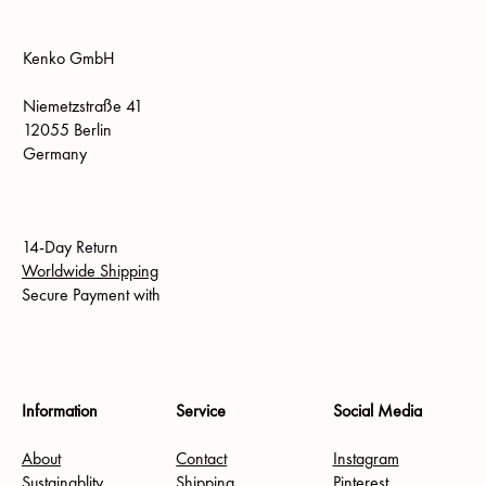
Kenko GmbH
Niemetzstraße 41
12055 Berlin
Germany
14-Day Return
Worldwide Shipping
Secure Payment with
Information
Service
Social Media
About
Contact
Instagram
Sustainablity
Shipping
Pinterest