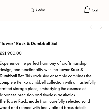
Cart
"Tower" Rack & Dumbbell Set
Price
€21,900.00
Experience the perfect harmony of craftsmanship,
design, and functionality with the
Tower Rack &
Dumbbell Set
. This exclusive ensemble combines the
complete Kenko dumbbell collection with a masterfully
crafted storage piece, embodying the essence of
Japanese precision and timeless aesthetics.
The Tower Rack, made from carefully selected solid
wood and refined with finely gilded brass details,