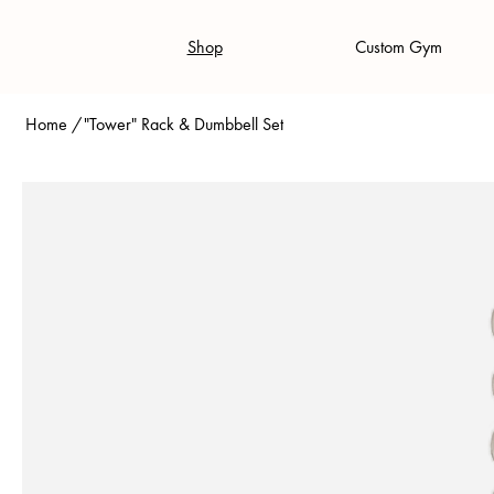
Shop
Custom Gym
Home
/
"Tower" Rack & Dumbbell Set