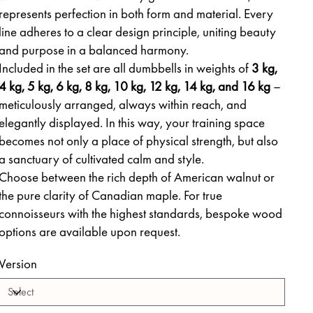
represents perfection in both form and material. Every
line adheres to a clear design principle, uniting beauty
and purpose in a balanced harmony.
Included in the set are all dumbbells in weights of
3 kg,
4 kg, 5 kg, 6 kg, 8 kg, 10 kg, 12 kg, 14 kg, and 16 kg
–
meticulously arranged, always within reach, and
elegantly displayed. In this way, your training space
becomes not only a place of physical strength, but also
a sanctuary of cultivated calm and style.
Choose between the rich depth of American walnut or
the pure clarity of Canadian maple. For true
connoisseurs with the highest standards, bespoke wood
options are available upon request.
Version