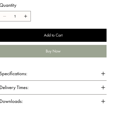
Quantity
Add to Cart
Buy Now
Specifications:
Delivery Times:
Downloads: