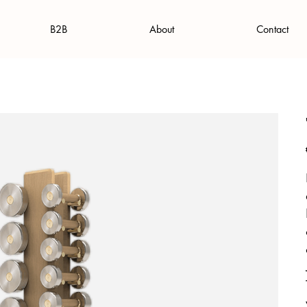
B2B
About
Contact