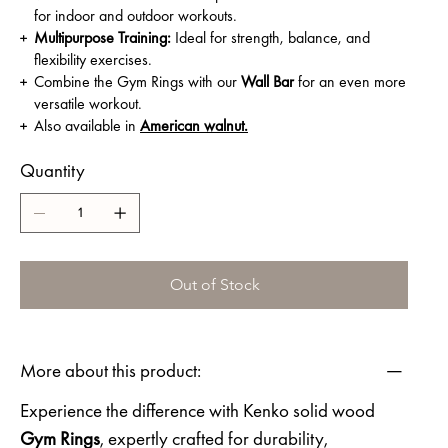
for indoor and outdoor workouts.
Multipurpose Training:
Ideal for strength, balance, and
flexibility exercises.
Combine the Gym Rings with our
Wall Bar
for an even more
versatile workout.
Also available in
American walnut.
Quantity
Out of Stock
More about this product:
Experience the difference with Kenko solid wood
Gym Rings
, expertly crafted for durability,