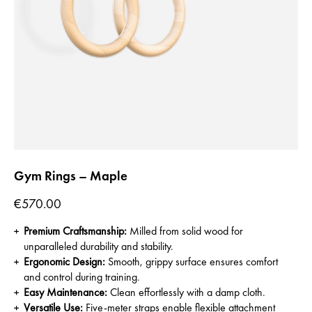
Gym Rings – Maple
Price
€570.00
Premium Craftsmanship:
Milled from solid wood for
unparalleled durability and stability.
Ergonomic Design:
Smooth, grippy surface ensures comfort
and control during training.
Easy Maintenance:
Clean effortlessly with a damp cloth.
Versatile Use:
Five-meter straps enable flexible attachment