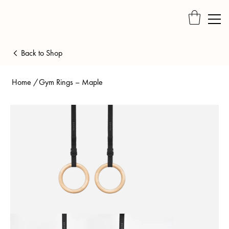
Back to Shop
Home
/
Gym Rings – Maple