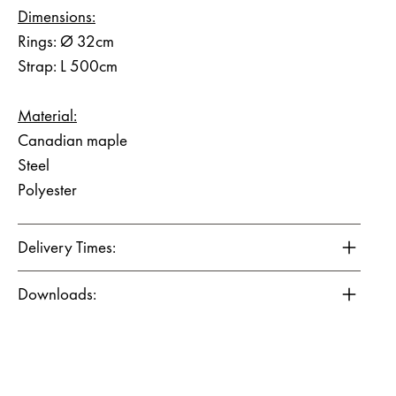
Dimensions:
Rings: Ø 32cm
Strap: L 500cm
Material:
Canadian maple
Steel
Polyester
Delivery Times:
Downloads: