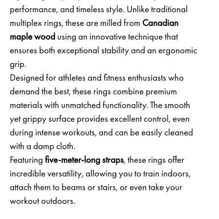
performance, and timeless style. Unlike traditional
multiplex rings, these are milled from
Canadian
maple wood
using an innovative technique that
ensures both exceptional stability and an ergonomic
grip.
Designed for athletes and fitness enthusiasts who
demand the best, these rings combine premium
materials with unmatched functionality. The smooth
yet grippy surface provides excellent control, even
during intense workouts, and can be easily cleaned
with a damp cloth.
Featuring
five-meter-long straps
, these rings offer
incredible versatility, allowing you to train indoors,
attach them to beams or stairs, or even take your
workout outdoors.